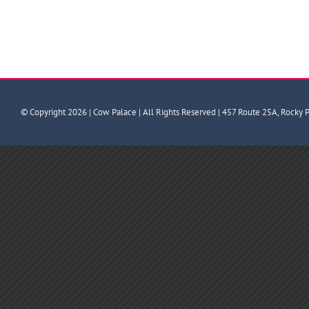
© Copyright
2026 | Cow Palace | All Rights Reserved | 457 Route 25A, Rocky 