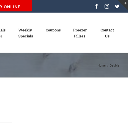
Facebook
Instagram
Twit
R ONLINE
ials
Weekly
Coupons
Freezer
Contact
er
Specials
Fillers
Us
Home
/
Debbie