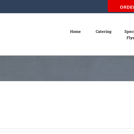
ORDE
Home
Catering
Spec
Fly