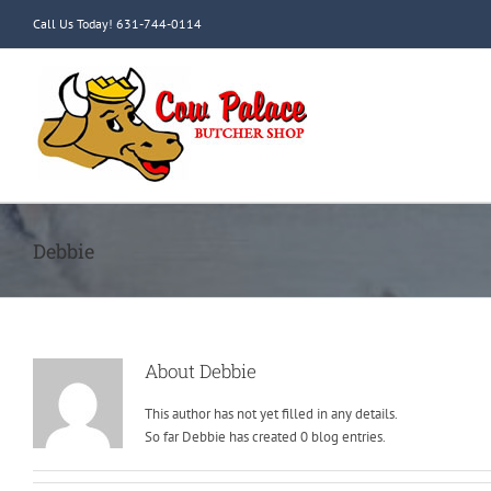
Skip
Call Us Today! 631-744-0114
to
content
Debbie
About
Debbie
This author has not yet filled in any details.
So far Debbie has created 0 blog entries.