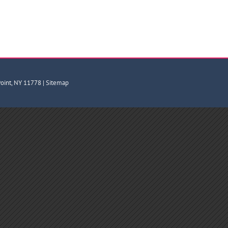
Point, NY 11778 |
Sitemap